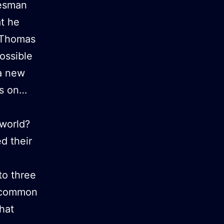
tesman
at he
9 Thomas
ossible
 a new
es on…
world?
d their
to three
a common
hat