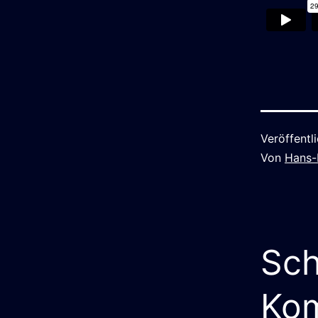
Veröffentl
Von
Hans-
Sch
Ko