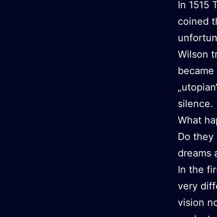
In 1515 
coined t
unfortun
Wilson t
became p
„utopian
silence.
What ha
Do they 
dreams a
In the f
very di
vision n