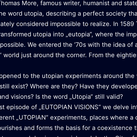
Thomas More, famous writer, humanist and sta
he word utopia, describing a perfect society th
ately considered impossible to realize. In 158
ransformed utopia into „eutopia“, where the imp
ossible. We entered the ’70s with the idea of
“ world just around the corner. From the eighti
ppened to the utopian experiments around the 
still exist? Where are they? Have they develope
nd visions? Is the word „Utopia“ still valid?
irst episode of „EUTOPIAN VISIONS“ we delve in
fferent „UTOPIAN“ experiments, places where 
ourishes and forms the basis for a coexistence t