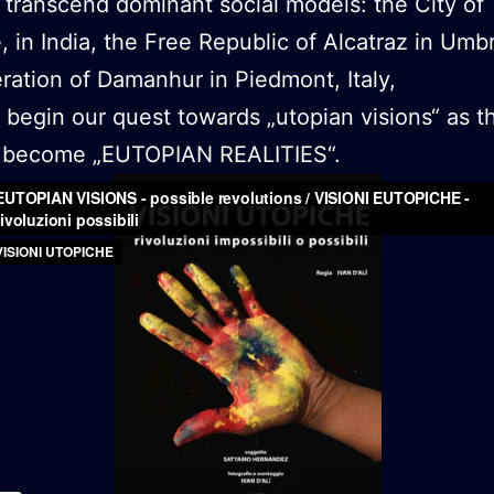
 transcend dominant social models: the City of
e, in India, the Free Republic of Alcatraz in Umb
ration of Damanhur in Piedmont, Italy,
begin our quest towards „utopian visions“ as t
to become „EUTOPIAN REALITIES“.