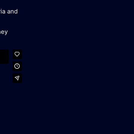
ria and
hey