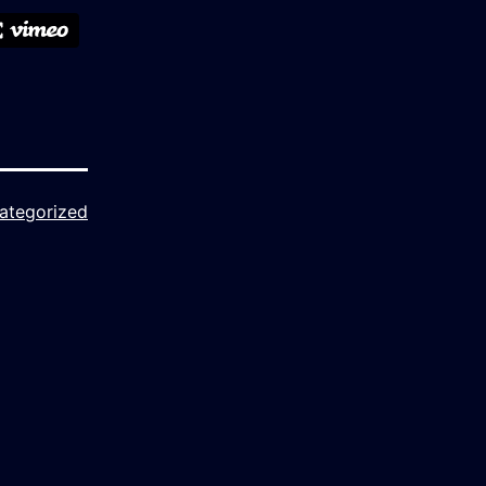
ategorized