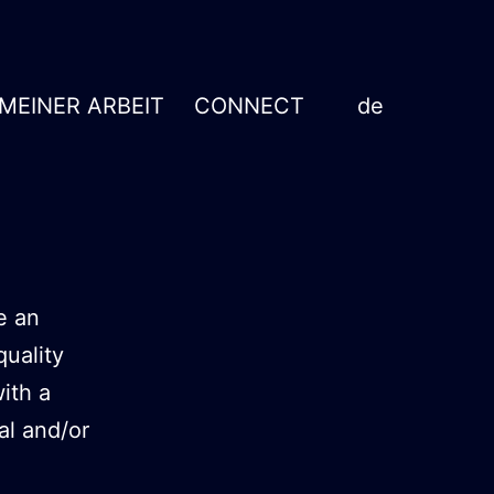
 MEINER ARBEIT
CONNECT
de
e an
quality
ith a
al and/or