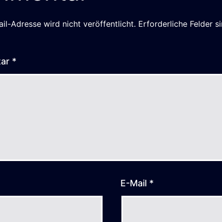
il-Adresse wird nicht veröffentlicht.
Erforderliche Felder s
tar
*
E-Mail
*