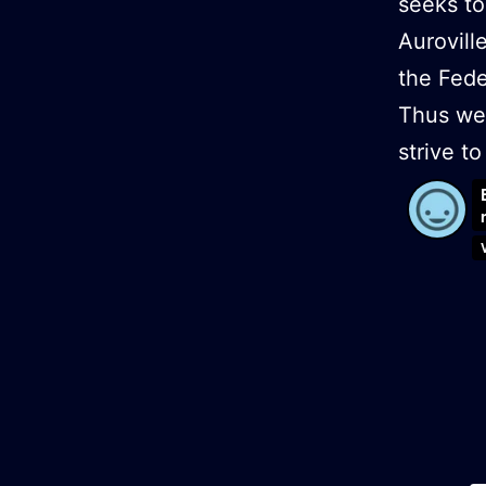
seeks to
Aurovill
the Fede
Thus we 
strive 