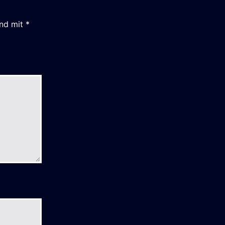
ind mit
*