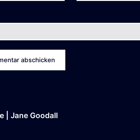
e | Jane Goodall