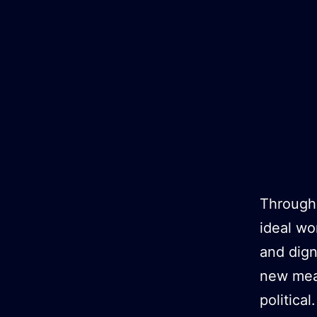
Zum
Inhalt
springen
Througho
ideal wo
and dign
new mean
political.