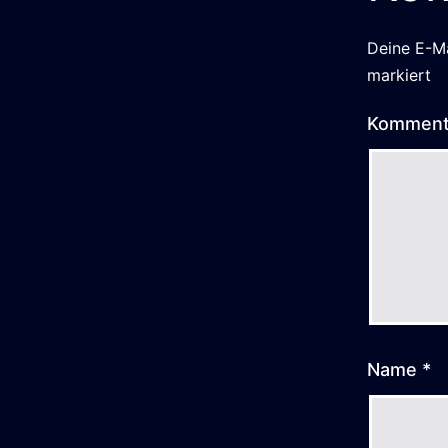
Deine E-Ma
markiert
Kommen
Name
*