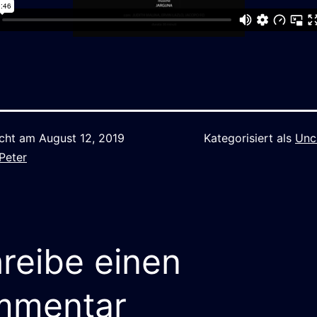
icht am
August 12, 2019
Kategorisiert als
Unc
Peter
reibe einen
mmentar