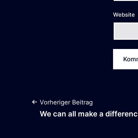
Website
Beitrags-
Vorheriger Beitrag
We can all make a differenc
Navigation