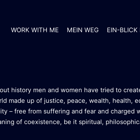
WORK WITH ME
MEIN WEG
EIN-BLICK
ut history men and women have tried to creat
rld made up of justice, peace, wealth, health, e
ity – free from suffering and fear and charged w
ing of coexistence, be it spiritual, philosophic