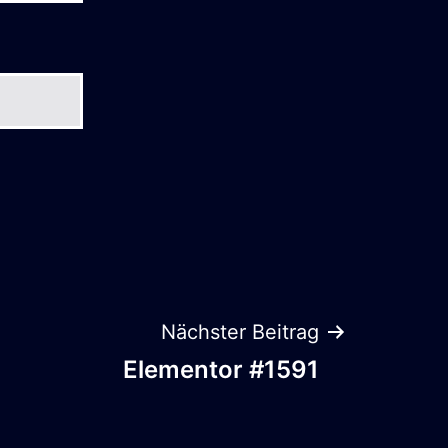
Nächster Beitrag
Elementor #1591