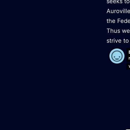
seeks to
Aurovill
the Fede
Thus we 
strive 