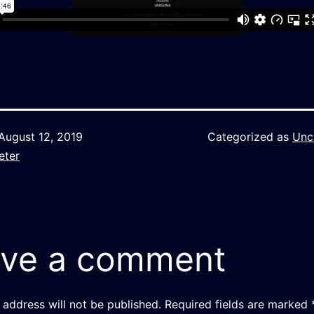
August 12, 2019
Categorized as
Unc
eter
ve a comment
 address will not be published.
Required fields are marked