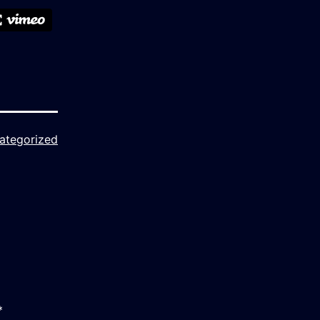
ategorized
*