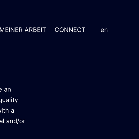
 MEINER ARBEIT
CONNECT
en
e an
quality
ith a
al and/or