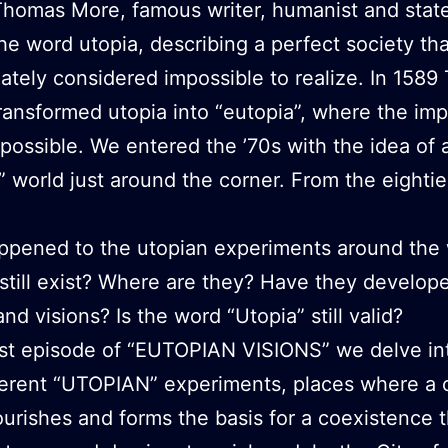
Thomas More, famous writer, humanist and sta
he word utopia, describing a perfect society th
ately considered impossible to realize. In 158
ransformed utopia into “eutopia”, where the imp
ossible. We entered the ’70s with the idea of
” world just around the corner. From the eighti
ppened to the utopian experiments around the 
still exist? Where are they? Have they develope
nd visions? Is the word “Utopia” still valid?
irst episode of “EUTOPIAN VISIONS” we delve in
fferent “UTOPIAN” experiments, places where 
ourishes and forms the basis for a coexistence t