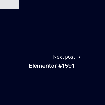
Next post
Elementor #1591