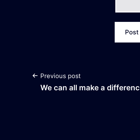
Post
Previous post
We can all make a differenc
navigation