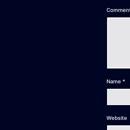
Commen
Name
*
Website