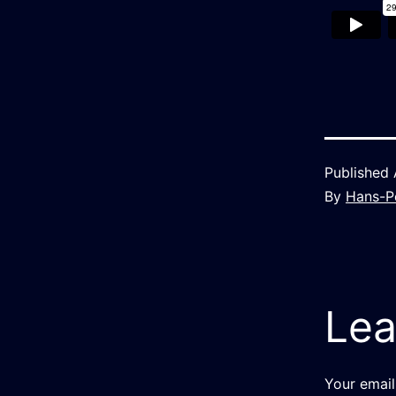
Published
By
Hans-P
Lea
Your email