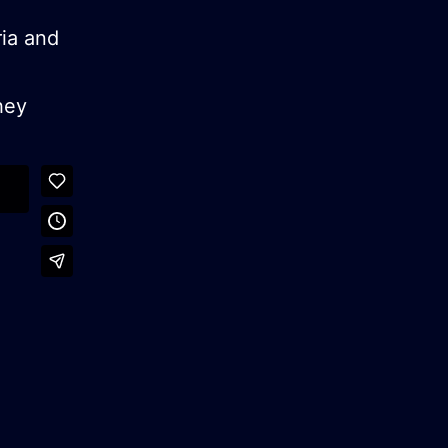
ria and
hey