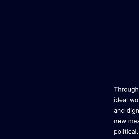
Skip
to
content
Througho
ideal wo
and dign
new mean
political.