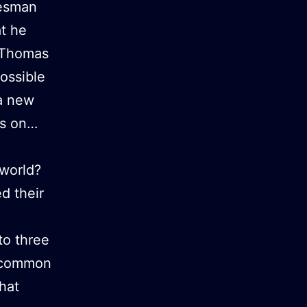
tesman
at he
9 Thomas
ossible
 a new
es on…
world?
d their
to three
a common
hat