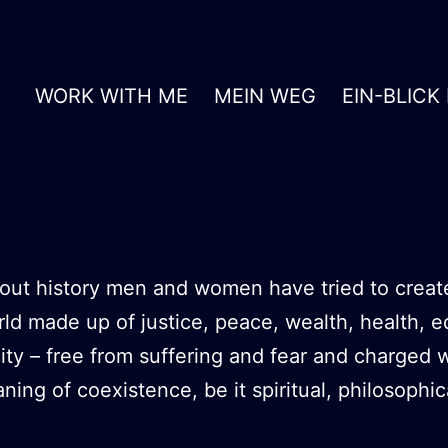
WORK WITH ME
MEIN WEG
EIN-BLICK
ut history men and women have tried to creat
rld made up of justice, peace, wealth, health, e
ity – free from suffering and fear and charged w
ing of coexistence, be it spiritual, philosophic