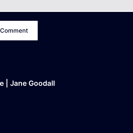
e | Jane Goodall