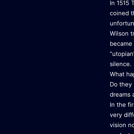
In 1515 
coined t
unfortun
Wilson t
became p
“utopian
silence.
What ha
Do they 
dreams a
In the f
very di
vision n