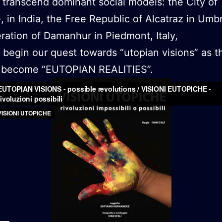
 transcend dominant social models: the City of
e, in India, the Free Republic of Alcatraz in Umb
ration of Damanhur in Piedmont, Italy,
begin our quest towards “utopian visions” as t
to become “EUTOPIAN REALITIES”.